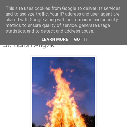
This site uses cookies from Google to deliver its services
and to analyze traffic. Your IP address and user-agent are
shared with Google along with performance and security
metrics to ensure quality of service, generate usage
statistics, and to detect and address abuse.
LEARN MORE
GOT IT
21. juni 2021
St. Hans i Angvik