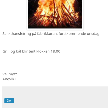
Sankthansfeiring på fabrikkøran, førstkommende onsdag. 
Grill og bål blir tent klokken 18.00. 
Vel møtt. 

Angvik IL
Del