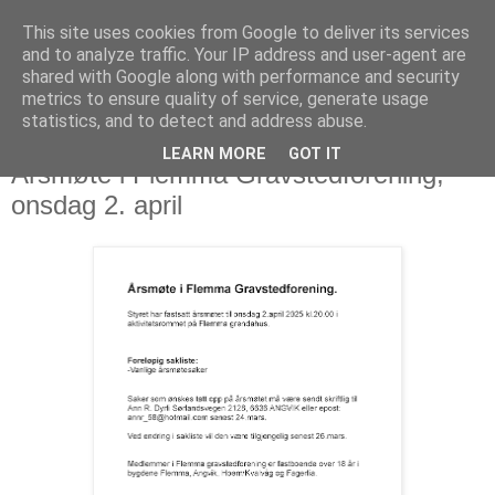
This site uses cookies from Google to deliver its services
and to analyze traffic. Your IP address and user-agent are
shared with Google along with performance and security
metrics to ensure quality of service, generate usage
statistics, and to detect and address abuse.
LEARN MORE
GOT IT
10. mars 2025
Årsmøte i Flemma Gravstedforening,
onsdag 2. april