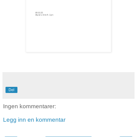
Del
Ingen kommentarer:
Legg inn en kommentar