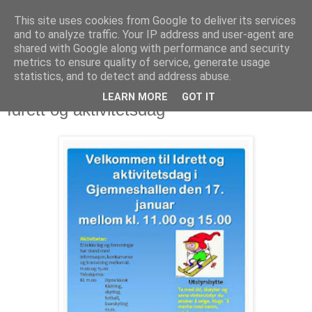
This site uses cookies from Google to deliver its services
and to analyze traffic. Your IP address and user-agent are
shared with Google along with performance and security
metrics to ensure quality of service, generate usage
statistics, and to detect and address abuse.
LEARN MORE
GOT IT
15. januar 2015
Idrett og aktivitetsdag