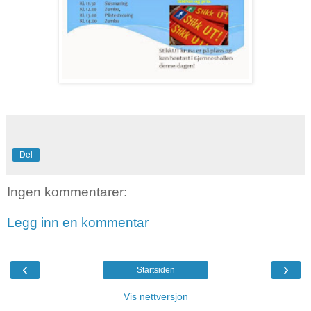
Del
Ingen kommentarer:
Legg inn en kommentar
‹
›
Startsiden
Vis nettversjon